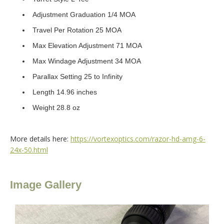
Adjustment Graduation 1/4 MOA
Travel Per Rotation 25 MOA
Max Elevation Adjustment 71 MOA
Max Windage Adjustment 34 MOA
Parallax Setting 25 to Infinity
Length 14.96 inches
Weight 28.8 oz
More details here:
https://vortexoptics.com/razor-hd-amg-6-
24x-50.html
Image Gallery