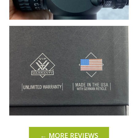
← MORE REVIEWS