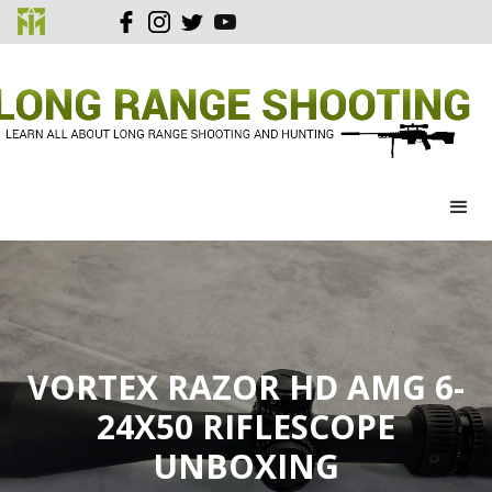
VORTEX RAZOR HD AMG 6-
24X50 RIFLESCOPE
UNBOXING