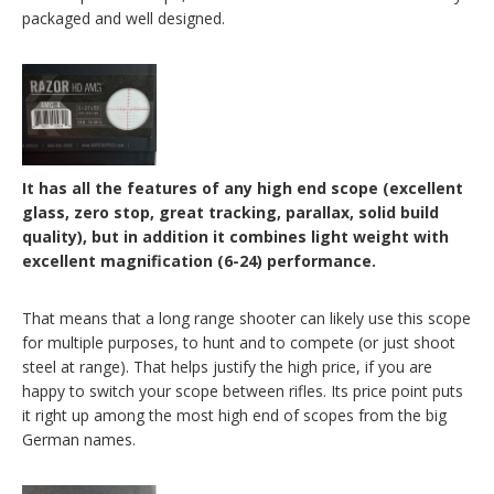
packaged and well designed.
It has all the features of any high end scope (excellent
glass, zero stop, great tracking, parallax, solid build
quality), but in addition it combines light weight with
excellent magnification (6-24) performance.
That means that a long range shooter can likely use this scope
for multiple purposes, to hunt and to compete (or just shoot
steel at range). That helps justify the high price, if you are
happy to switch your scope between rifles. Its price point puts
it right up among the most high end of scopes from the big
German names.