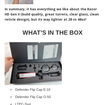
In summary, it has everything we like about the Razor
HD Gen II (build quality, great turrets, clear glass, clean
reticle design), but its way lighter at 28 vs 48oz!
WHAT’S IN THE BOX
Defender Flip Cap E-10
Defender Flip Cap O-50
LTEC-Tool