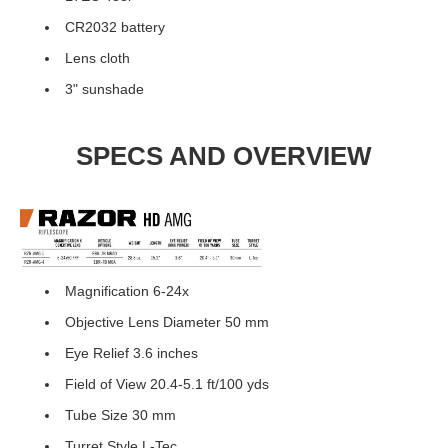
CR2032 battery
Lens cloth
3" sunshade
SPECS AND OVERVIEW
Magnification 6-24x
Objective Lens Diameter 50 mm
Eye Relief 3.6 inches
Field of View 20.4-5.1 ft/100 yds
Tube Size 30 mm
Turret Style L-Tec