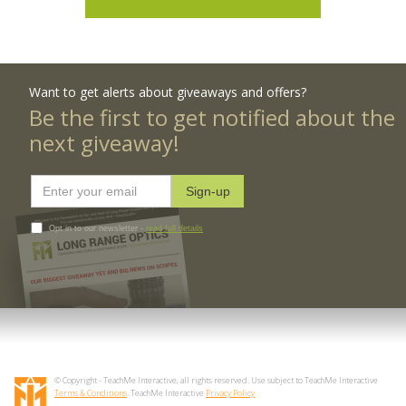
Want to get alerts about giveaways and offers?
Be the first to get notified about the
next giveaway!
Opt in to our newsletter -
read full details
© Copyright - TeachMe Interactive, all rights reserved. Use subject to TeachMe Interactive
Terms & Conditions
. TeachMe Interactive
Privacy Policy