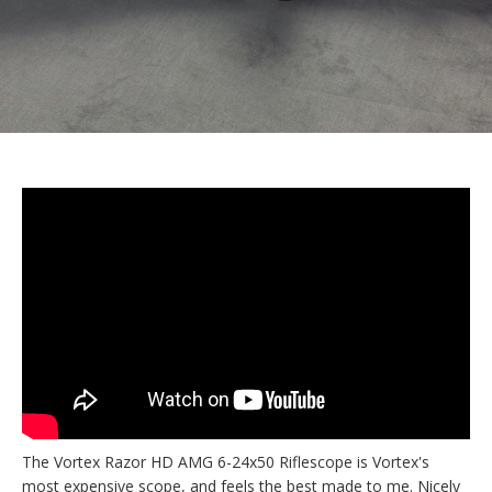
The Vortex Razor HD AMG 6-24x50 Riflescope is Vortex's
most expensive scope, and feels the best made to me. Nicely