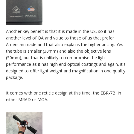
Another key benefit is that it is made in the US, so it has
another level of QA and value to those of us that prefer
American made and that also explains the higher pricing. Yes
the tube is smaller (30mm) and also the objective lens
(50mm), but that is unlikely to compromise the light
performance as it has high end optical coatings and again, it's
designed to offer light weight and magnification in one quality
package.
It comes with one reticle design at this time, the EBR-7B, in
either MRAD or MOA.