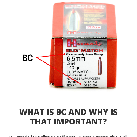
WHAT IS BC AND WHY IS
THAT IMPORTANT?