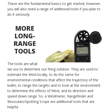
These are the fundamental basics to get started, however,
you will also need a range of additional tools if you plan to
do it seriously.
MORE
LONG-
RANGE
TOOLS
The tools are what
we use to determine our firing solution. They are used to
estimate the Wind locally, to do the same for
environmental conditions that affect the trajectory of the
bullet, to range the targets and to look at the environment
to determine the effects of Wind, and its direction and
speed down range. So, a Windmeter, Rangefinder and
Binoculars/Spotting Scope are additional tools that are
helpful.