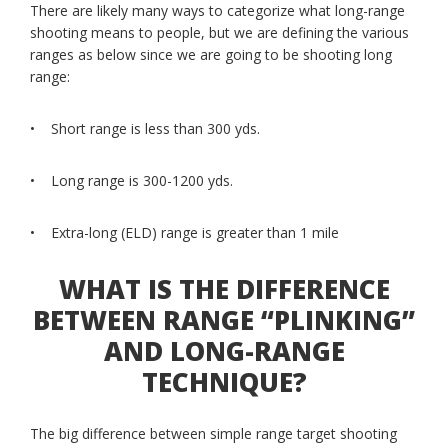
There are likely many ways to categorize what long-range
shooting means to people, but we are defining the various
ranges as below since we are going to be shooting long
range:
• Short range is less than 300 yds.
• Long range is 300-1200 yds.
• Extra-long (ELD) range is greater than 1 mile
WHAT IS THE DIFFERENCE
BETWEEN RANGE “PLINKING”
AND LONG-RANGE
TECHNIQUE?
The big difference between simple range target shooting