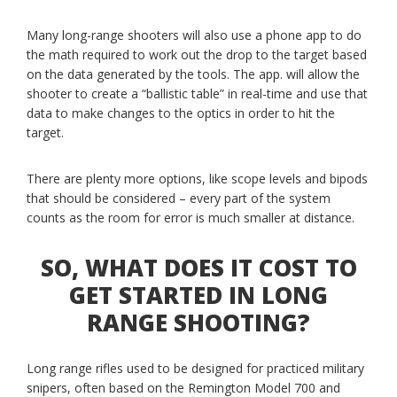
Many long-range shooters will also use a phone app to do
the math required to work out the drop to the target based
on the data generated by the tools. The app. will allow the
shooter to create a “ballistic table” in real-time and use that
data to make changes to the optics in order to hit the
target.
There are plenty more options, like scope levels and bipods
that should be considered – every part of the system
counts as the room for error is much smaller at distance.
SO, WHAT DOES IT COST TO
GET STARTED IN LONG
RANGE SHOOTING?
Long range rifles used to be designed for practiced military
snipers, often based on the Remington Model 700 and