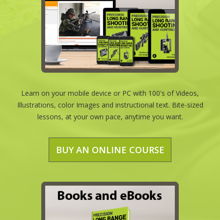
Learn on your mobile device or PC with 100's of Videos,
Illustrations, color Images and instructional text. Bite-sized
lessons, at your own pace, anytime you want.
BUY AN ONLINE COURSE