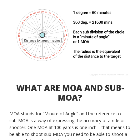
WHAT ARE MOA AND SUB-
MOA?
MOA stands for “Minute of Angle” and the reference to
sub-MOA is a way of expressing the accuracy of a rifle or
shooter. One MOA at 100 yards is one inch – that means to
be able to shoot sub-MOA you need to be able to shoot a