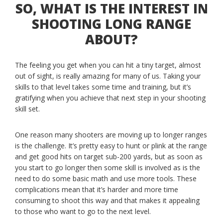
SO, WHAT IS THE INTEREST IN
SHOOTING LONG RANGE
ABOUT?
The feeling you get when you can hit a tiny target, almost
out of sight, is really amazing for many of us. Taking your
skills to that level takes some time and training, but it’s
gratifying when you achieve that next step in your shooting
skill set.
One reason many shooters are moving up to longer ranges
is the challenge. It’s pretty easy to hunt or plink at the range
and get good hits on target sub-200 yards, but as soon as
you start to go longer then some skill is involved as is the
need to do some basic math and use more tools. These
complications mean that it’s harder and more time
consuming to shoot this way and that makes it appealing
to those who want to go to the next level.