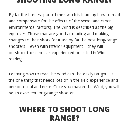
By far the hardest part of the switch is learning how to read
and compensate for the effects of the Wind (and other
environmental factors). The Wind is described as the big
equalizer. Those that are good at reading and making
changes to their shots for it are by far the best long-range
shooters – even with inferior equipment – they will
outshoot those not as experienced or skilled in Wind
reading.
Learning how to read the Wind can’t be easily taught, it’s
the one thing that needs lots of in-the-field experience and
personal trial and error. Once you master the Wind, you will
be an excellent long-range shooter.
WHERE TO SHOOT LONG
RANGE?