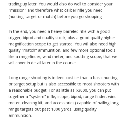
trading up later. You would also do well to consider your
"mission" and therefore what caliber rifle you need
(hunting, target or match) before you go shopping.
In the end, you need a heavy-barreled rifle with a good
trigger, bipod and quality stock, plus a good quality higher
magnification scope to get started. You will also need high
quality "match" ammunition, and few more optional tools,
like a rangefinder, wind meter, and spotting scope, that we
will cover in detail later in the course.
Long range shooting is indeed costlier than a basic hunting
or target setup but is also accessible to most shooters with
a reasonable budget. For as little as $3000, you can put
together a "system" (rifle, scope, bipod, range finder, wind
meter, cleaning kit, and accessories) capable of nailing long
range targets out past 1000 yards, using quality
ammunition.