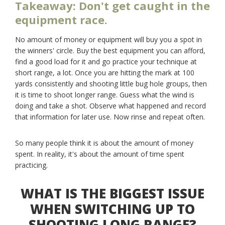
Takeaway: Don't get caught in the
equipment race.
No amount of money or equipment will buy you a spot in
the winners' circle. Buy the best equipment you can afford,
find a good load for it and go practice your technique at
short range, a lot. Once you are hitting the mark at 100
yards consistently and shooting little bug hole groups, then
it is time to shoot longer range. Guess what the wind is
doing and take a shot. Observe what happened and record
that information for later use. Now rinse and repeat often.
So many people think it is about the amount of money
spent. In reality, it's about the amount of time spent
practicing.
WHAT IS THE BIGGEST ISSUE
WHEN SWITCHING UP TO
SHOOTING LONG RANGE?