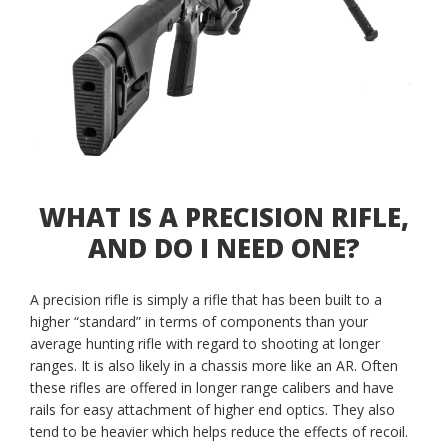
WHAT IS A PRECISION RIFLE,
AND DO I NEED ONE?
A precision rifle is simply a rifle that has been built to a
higher “standard” in terms of components than your
average hunting rifle with regard to shooting at longer
ranges. It is also likely in a chassis more like an AR. Often
these rifles are offered in longer range calibers and have
rails for easy attachment of higher end optics. They also
tend to be heavier which helps reduce the effects of recoil.