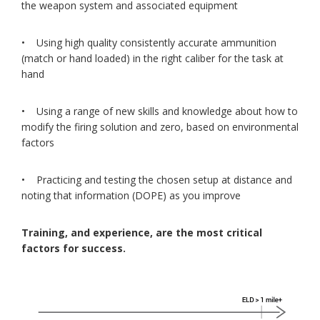
the weapon system and associated equipment
• Using high quality consistently accurate ammunition
(match or hand loaded) in the right caliber for the task at
hand
• Using a range of new skills and knowledge about how to
modify the firing solution and zero, based on environmental
factors
• Practicing and testing the chosen setup at distance and
noting that information (DOPE) as you improve
Training, and experience, are the most critical
factors for success.