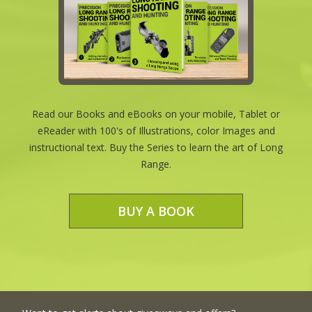
Read our Books and eBooks on your mobile, Tablet or
eReader with 100's of Illustrations, color Images and
instructional text. Buy the Series to learn the art of Long
Range.
BUY A BOOK