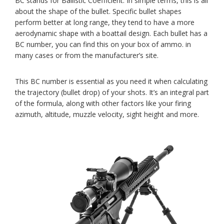
BC stands for Ballistic Coefficient. In simple terms, this is all
about the shape of the bullet. Specific bullet shapes
perform better at long range, they tend to have a more
aerodynamic shape with a boattail design. Each bullet has a
BC number, you can find this on your box of ammo. in
many cases or from the manufacturer’s site.
This BC number is essential as you need it when calculating
the trajectory (bullet drop) of your shots. It’s an integral part
of the formula, along with other factors like your firing
azimuth, altitude, muzzle velocity, sight height and more.