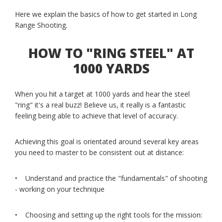
Here we explain the basics of how to get started in Long
Range Shooting.
HOW TO "RING STEEL" AT
1000 YARDS
When you hit a target at 1000 yards and hear the steel
"ring" it's a real buzz! Believe us, it really is a fantastic
feeling being able to achieve that level of accuracy.
Achieving this goal is orientated around several key areas
you need to master to be consistent out at distance:
• Understand and practice the "fundamentals" of shooting
- working on your technique
• Choosing and setting up the right tools for the mission: