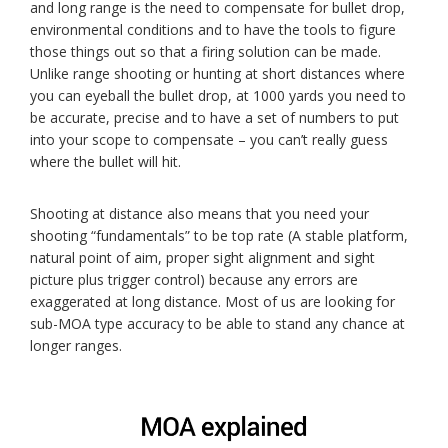
and long range is the need to compensate for bullet drop,
environmental conditions and to have the tools to figure
those things out so that a firing solution can be made.
Unlike range shooting or hunting at short distances where
you can eyeball the bullet drop, at 1000 yards you need to
be accurate, precise and to have a set of numbers to put
into your scope to compensate – you can’t really guess
where the bullet will hit.
Shooting at distance also means that you need your
shooting “fundamentals” to be top rate (A stable platform,
natural point of aim, proper sight alignment and sight
picture plus trigger control) because any errors are
exaggerated at long distance. Most of us are looking for
sub-MOA type accuracy to be able to stand any chance at
longer ranges.