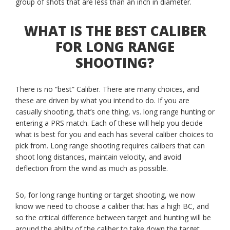
group of shots that are less than an inch in diameter.
WHAT IS THE BEST CALIBER
FOR LONG RANGE
SHOOTING?
There is no “best” Caliber. There are many choices, and
these are driven by what you intend to do. If you are
casually shooting, that’s one thing, vs. long range hunting or
entering a PRS match. Each of these will help you decide
what is best for you and each has several caliber choices to
pick from. Long range shooting requires calibers that can
shoot long distances, maintain velocity, and avoid
deflection from the wind as much as possible.
So, for long range hunting or target shooting, we now
know we need to choose a caliber that has a high BC, and
so the critical difference between target and hunting will be
around the ability of the caliber to take down the target