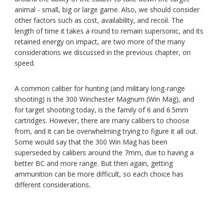
animal - small, big or large game. Also, we should consider
other factors such as cost, availability, and recoil. The
length of time it takes a round to remain supersonic, and its
retained energy on impact, are two more of the many
considerations we discussed in the previous chapter, on
speed.
A common caliber for hunting (and military long-range
shooting) is the 300 Winchester Magnum (Win Mag), and
for target shooting today, is the family of 6 and 6.5mm
cartridges. However, there are many calibers to choose
from, and it can be overwhelming trying to figure it all out.
Some would say that the 300 Win Mag has been
superseded by calibers around the 7mm, due to having a
better BC and more range. But then again, getting
ammunition can be more difficult, so each choice has
different considerations.