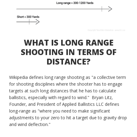
WHAT IS LONG RANGE
SHOOTING IN TERMS OF
DISTANCE?
Wikipedia defines long range shooting as "a collective term
for shooting disciplines where the shooter has to engage
targets at such long distances that he has to calculate
ballistics, especially with regard to wind." Bryan Litz,
Founder, and President of Applied Ballistics LLC defines
long-range as "where you need to make significant
adjustments to your zero to hit a target due to gravity drop
and wind deflection."