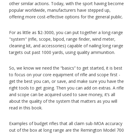
other similar actions. Today, with the sport having become
popular worldwide, manufacturers have stepped up,
offering more cost-effective options for the general public.
For as little as $2-3000, you can put together a long-range
"system" (rifle, scope, bipod, range finder, wind meter,
cleaning kit, and accessories) capable of nailing long range
targets out past 1000 yards, using quality ammunition.
So, we know we need the “basics” to get started, it is best
to focus on your core equipment of rifle and scope first -
get the best you can, or save, and make sure you have the
right tools to get going. Then you can add on extras. A rifle
and scope can be acquired used to save money, it’s all
about the quality of the system that matters as you will
read in this book.
Examples of budget rifles that all claim sub-MOA accuracy
out of the box at long range are the Remington Model 700