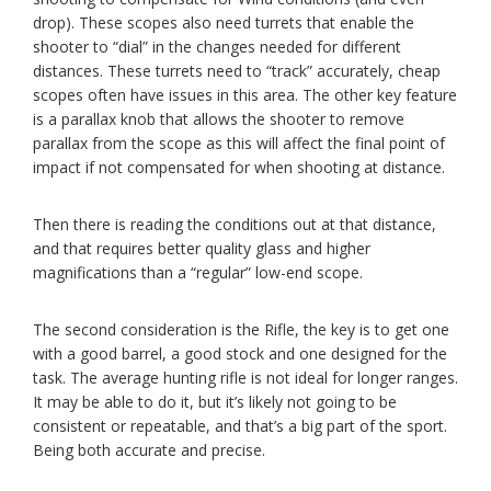
drop). These scopes also need turrets that enable the
shooter to “dial” in the changes needed for different
distances. These turrets need to “track” accurately, cheap
scopes often have issues in this area. The other key feature
is a parallax knob that allows the shooter to remove
parallax from the scope as this will affect the final point of
impact if not compensated for when shooting at distance.
Then there is reading the conditions out at that distance,
and that requires better quality glass and higher
magnifications than a “regular” low-end scope.
The second consideration is the Rifle, the key is to get one
with a good barrel, a good stock and one designed for the
task. The average hunting rifle is not ideal for longer ranges.
It may be able to do it, but it’s likely not going to be
consistent or repeatable, and that’s a big part of the sport.
Being both accurate and precise.