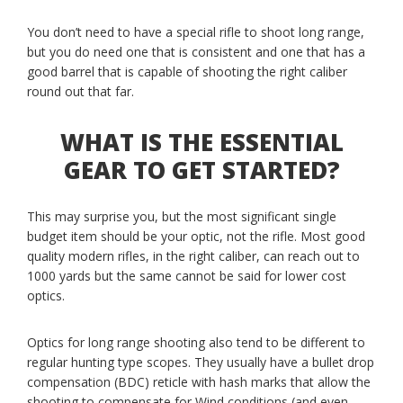
You don’t need to have a special rifle to shoot long range,
but you do need one that is consistent and one that has a
good barrel that is capable of shooting the right caliber
round out that far.
WHAT IS THE ESSENTIAL
GEAR TO GET STARTED?
This may surprise you, but the most significant single
budget item should be your optic, not the rifle. Most good
quality modern rifles, in the right caliber, can reach out to
1000 yards but the same cannot be said for lower cost
optics.
Optics for long range shooting also tend to be different to
regular hunting type scopes. They usually have a bullet drop
compensation (BDC) reticle with hash marks that allow the
shooting to compensate for Wind conditions (and even