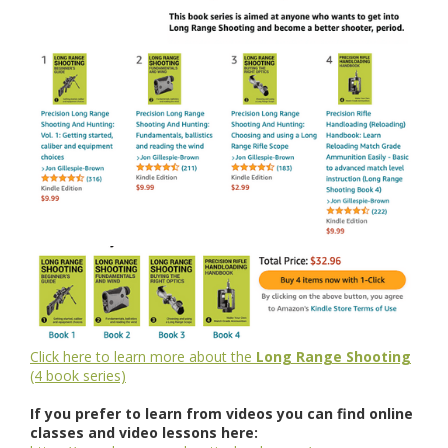
Click here to learn more about the
Long Range Shooting
(4 book series)
If you prefer to learn from videos you can find online
classes and video lessons here: