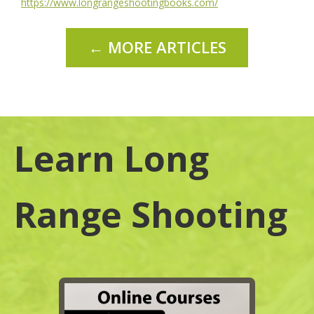
https://www.longrangeshootingbooks.com/
← MORE ARTICLES
Learn Long
Range Shooting