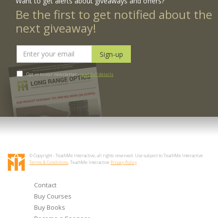
Want to get alerts about giveaways and offers?
Be the first to get notified about the
next giveaway!
Opt in to our newsletter -
read full details
© Copyright - TeachMe Interactive, all rights reserved. Use subject to TeachMe Interactive
Terms & Conditions
. TeachMe Interactive
Privacy Policy
Contact
Buy Courses
Buy Books