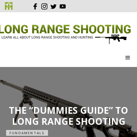
THE “DUMMIES GUIDE” TO
LONG RANGE SHOOTING
FUNDAMENTALS