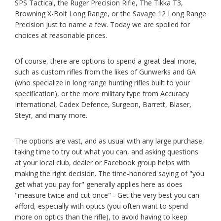
SPS Tactical, the Ruger Precision Rifle, The Tikka T3,
Browning X-Bolt Long Range, or the Savage 12 Long Range
Precision just to name a few. Today we are spoiled for
choices at reasonable prices.
Of course, there are options to spend a great deal more,
such as custom rifles from the likes of Gunwerks and GA
(who specialize in long range hunting rifles built to your
specification), or the more military type from Accuracy
International, Cadex Defence, Surgeon, Barrett, Blaser,
Steyr, and many more.
The options are vast, and as usual with any large purchase,
taking time to try out what you can, and asking questions
at your local club, dealer or Facebook group helps with
making the right decision. The time-honored saying of "you
get what you pay for" generally applies here as does
"measure twice and cut once" - Get the very best you can
afford, especially with optics (you often want to spend
more on optics than the rifle), to avoid having to keep