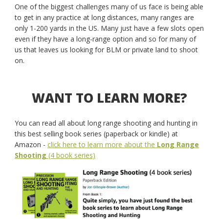
One of the biggest challenges many of us face is being able
to get in any practice at long distances, many ranges are
only 1-200 yards in the US. Many just have a few slots open
even if they have a long-range option and so for many of
us that leaves us looking for BLM or private land to shoot
on.
WANT TO LEARN MORE?
You can read all about long range shooting and hunting in
this best selling book series (paperback or kindle) at
Amazon -
click here to learn more about the
Long Range
Shooting
(4 book series)