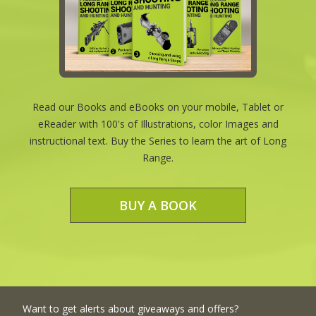
Read our Books and eBooks on your mobile, Tablet or
eReader with 100's of Illustrations, color Images and
instructional text. Buy the Series to learn the art of Long
Range.
BUY A BOOK
Want to get alerts about giveaways and offers?