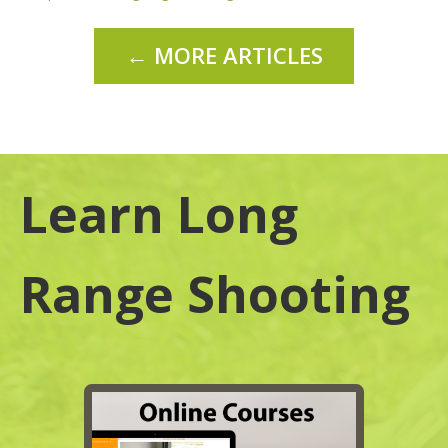
← MORE ARTICLES
Learn Long
Range Shooting