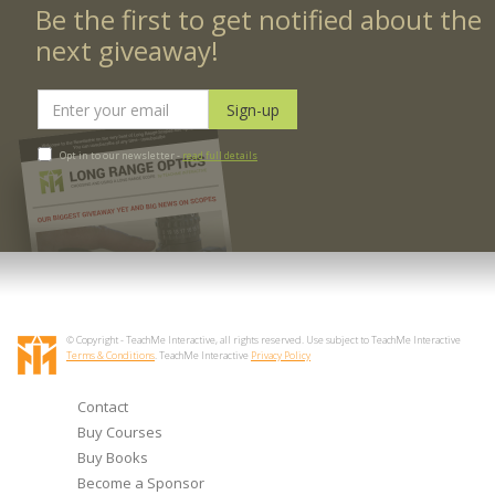
Be the first to get notified about the
next giveaway!
Opt in to our newsletter -
read full details
© Copyright - TeachMe Interactive, all rights reserved. Use subject to TeachMe Interactive
Terms & Conditions
. TeachMe Interactive
Privacy Policy
Contact
Buy Courses
Buy Books
Become a Sponsor