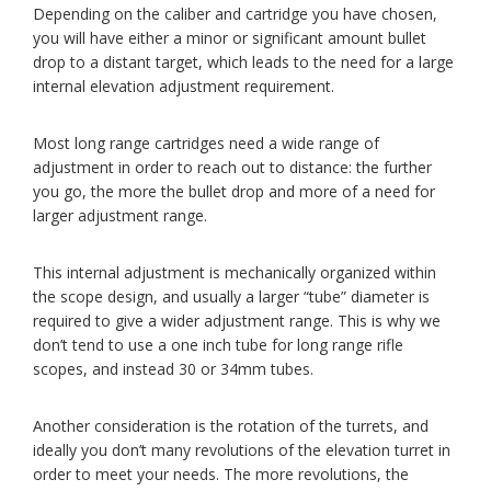
Depending on the caliber and cartridge you have chosen,
you will have either a minor or significant amount bullet
drop to a distant target, which leads to the need for a large
internal elevation adjustment requirement.
Most long range cartridges need a wide range of
adjustment in order to reach out to distance: the further
you go, the more the bullet drop and more of a need for
larger adjustment range.
This internal adjustment is mechanically organized within
the scope design, and usually a larger “tube” diameter is
required to give a wider adjustment range. This is why we
don’t tend to use a one inch tube for long range rifle
scopes, and instead 30 or 34mm tubes.
Another consideration is the rotation of the turrets, and
ideally you don’t many revolutions of the elevation turret in
order to meet your needs. The more revolutions, the