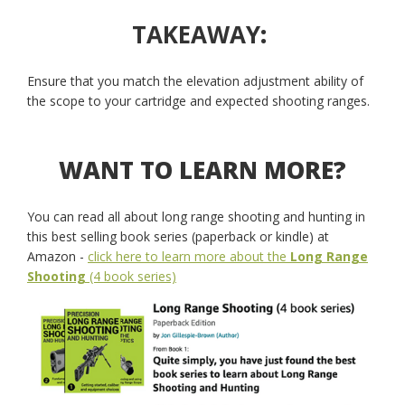
TAKEAWAY
:
Ensure that you match the elevation adjustment ability of
the scope to your cartridge and expected shooting ranges.
WANT TO LEARN MORE?
You can read all about long range shooting and hunting in
this best selling book series (paperback or kindle) at
Amazon -
click here to learn more about the
Long Range
Shooting
(4 book series)