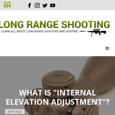
WHAT IS "INTERNAL
ELEVATION ADJUSTMENT"?
OPTICS