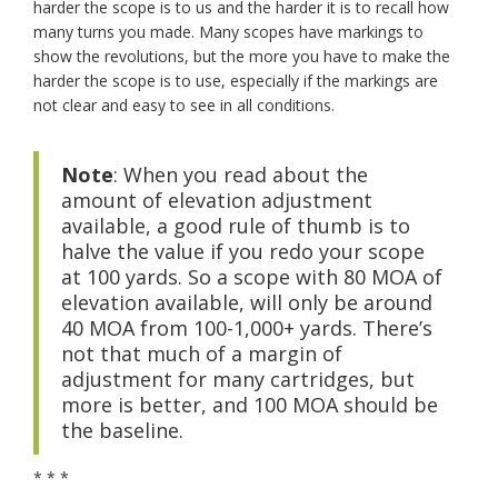
harder the scope is to us and the harder it is to recall how
many turns you made. Many scopes have markings to
show the revolutions, but the more you have to make the
harder the scope is to use, especially if the markings are
not clear and easy to see in all conditions.
Note
: When you read about the
amount of elevation adjustment
available, a good rule of thumb is to
halve the value if you redo your scope
at 100 yards. So a scope with 80 MOA of
elevation available, will only be around
40 MOA from 100-1,000+ yards. There’s
not that much of a margin of
adjustment for many cartridges, but
more is better, and 100 MOA should be
the baseline.
* * *