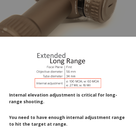
Internal elevation adjustment is critical for long-
range shooting.
You need to have enough internal adjustment range
to hit the target at range.