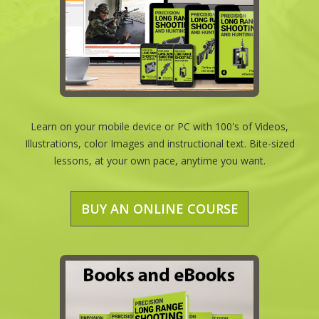
Learn on your mobile device or PC with 100's of Videos,
Illustrations, color Images and instructional text. Bite-sized
lessons, at your own pace, anytime you want.
BUY AN ONLINE COURSE