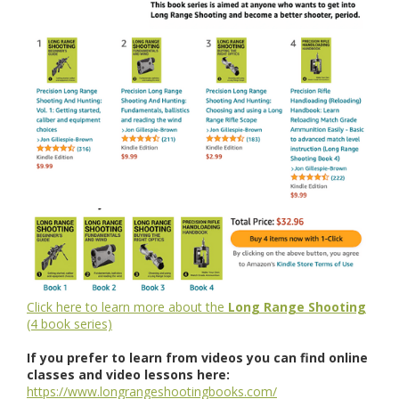
Click here to learn more about the
Long Range Shooting
(4 book series)
If you prefer to learn from videos you can find online
classes and video lessons here:
https://www.longrangeshootingbooks.com/